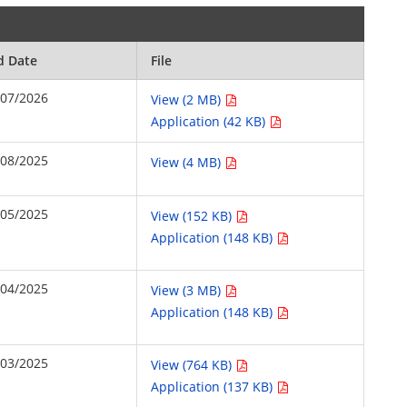
d Date
File
/07/2026
View (2 MB)
Application (42 KB)
/08/2025
View (4 MB)
/05/2025
View (152 KB)
Application (148 KB)
/04/2025
View (3 MB)
Application (148 KB)
/03/2025
View (764 KB)
Application (137 KB)