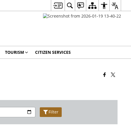
TOURISM
CITIZEN SERVICES
Filter