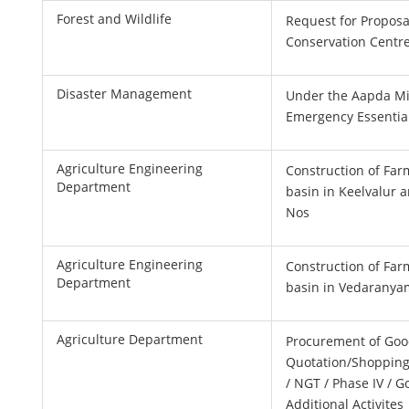
Forest and Wildlife
Request for Proposal
Conservation Centr
Disaster Management
Under the Aapda Mi
Emergency Essentia
Agriculture Engineering
Construction of Far
Department
basin in Keelvalur 
Nos
Agriculture Engineering
Construction of Far
Department
basin in Vedaranya
Agriculture Department
Procurement of Goo
Quotation/Shopping
/ NGT / Phase IV / G
Additional Activites