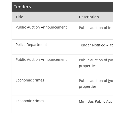
Tenders
Title
Description
Public Auction Announcement
Public auction of i
Police Department
Tender Notified – f
Public Auction Announcement
Public auction of J
properties
Economic crimes
Public auction of J
properties
Economic crimes
Mini Bus Public Au