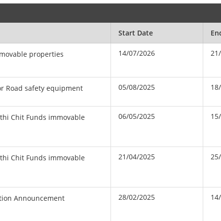
Start Date
En
14/07/2026
21
mmovable properties
05/08/2025
18
or Road safety equipment
06/05/2025
15
yothi Chit Funds immovable
21/04/2025
25
yothi Chit Funds immovable
28/02/2025
14
ction Announcement