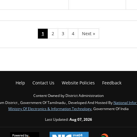
1
2
3
4
Next
»
Help
Contact Us
Website Policies
Feedback
Content Owned by District Administration
m District , Government Of Tamilnadu , Developed And Hosted By
National Info
Ministry Of Electronics & Information Technology
, Government Of India
Last Updated:
Aug 07, 2026