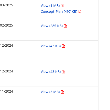
/03/2025
View (1 MB)
Concept_Plan (497 KB)
/02/2025
View (285 KB)
/12/2024
View (43 KB)
/12/2024
View (43 KB)
/11/2024
View (3 MB)