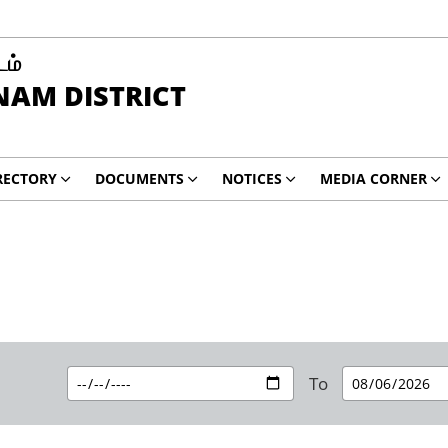
டம்
AM DISTRICT
RECTORY
DOCUMENTS
NOTICES
MEDIA CORNER
To