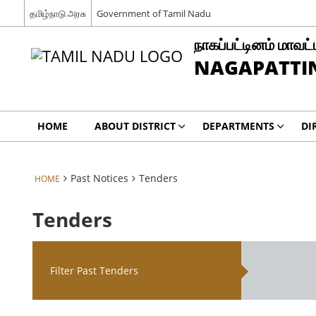
தமிழ்நாடு அரசு
Government of Tamil Nadu
நாகப்பட்டினம் மாவட்
NAGAPATTIN
HOME
ABOUT DISTRICT
DEPARTMENTS
DI
Past Notices
Tenders
HOME
Tenders
Filter Past Tenders