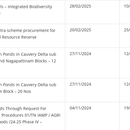
28/02/2025
10
s – Integrated Biodiversity
e
20/02/2025
25
tra scheme procurement for
l Resource Reserve
27/11/2024
12
m Ponds in Cauvery Delta sub
and Nagapattinam Blocks – 12
27/11/2024
12
m Ponds in Cauvery Delta sub
m Block – 20 Nos
04/11/2024
19
ds Through Request For
 Procedures 01/TN IAMP / AGRI
oods /24-25 Phase IV –