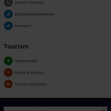
Contact Directory
Elected Representatives
Transport
Tourism
How to Reach
Places of Interest
Tourist Information