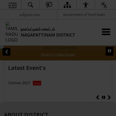
தமிழ்நாடு அரசு
Government of Tamil Nadu
நாகப்பட்டினம் மாவட்டம்
NAGAPATTINAM DISTRICT
Disitrct Collectorate
Latest Event's
Census-2027
Hon’
New
Ne
ABOUT DISTRICT