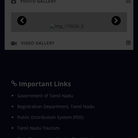
PHOTO GALLERY
VIDEO GALLERY
Important Links
Government of Tamil Nadu
Registration Department, Tamil Nadu
Public Distribution System (PDS)
Tamil Nadu Tourism