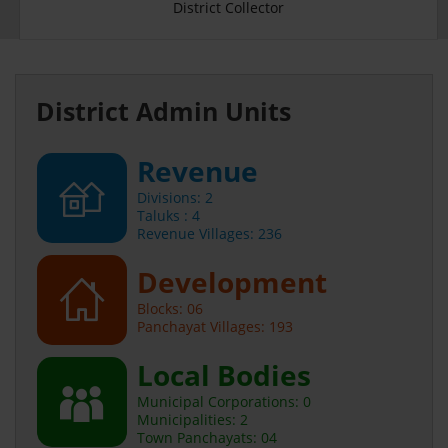
District Collector
District Admin Units
Revenue
Divisions: 2
Taluks : 4
Revenue Villages: 236
Development
Blocks: 06
Panchayat Villages: 193
Local Bodies
Municipal Corporations: 0
Municipalities: 2
Town Panchayats: 04