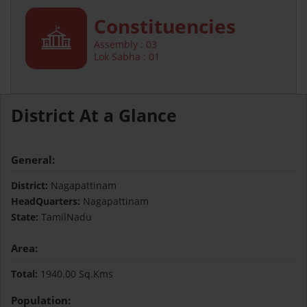
Constituencies
Assembly : 03
Lok Sabha : 01
District At a Glance
General:
District:
Nagapattinam
HeadQuarters:
Nagapattinam
State:
TamilNadu
Area:
Total:
1940.00 Sq.Kms
Population: