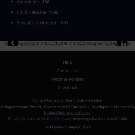
Ambulance :108
Child HelpLine :1098
Sexual Harashment :1091
Help
Contact Us
Website Policies
Feedback
Content Owned by District Administration
© Nagapattinam District , Government Of Tamilnadu , Developed And Hosted By
National Informatics Centre
,
Ministry Of Electronics & Information Technology
, Government Of India
Last Updated:
Aug 07, 2026