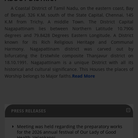
A Coastal District of Tamil Nadu, on the eastern coast, Bay
of Bengal, 326 K.M, south of the State Capital, Chennai, 145
K.M from Trichy, A middle Town. The District Capital
Nagapattinam lies between Northern Latitude 10.7906
degrees and 79.8428 Degrees Eastern Longitude. A District
known for its Rich Religious Heritage and Communal
Harmony. Nagapattinam district was carved out by
bifurcating the Erstwhile composite Thanjavur district on
18.10.1991. Nagapattinam is a unique District with all its
historical and cultural significance. This Houses the places of
Worship belongs to Major faiths.
Read More
PRESS RELEASES
Meeting was held regarding the preparatory works
for the 2026 annual festival of Our Lady of Good
Health, Velankanni.