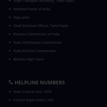
State Transport Authority, Tamil Nadu
National Portal of India
DigiLocker
Chief Electoral Officer, Tamil Nadu
Election Commission of India
State Information Commission
State Election Commission
Madras High Court
HELPLINE NUMBERS
State Control Line :1070
Control Room Police :100