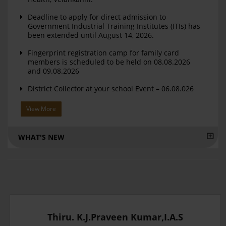
Deadline to apply for direct admission to
Government Industrial Training Institutes (ITIs) has
been extended until August 14, 2026.
Fingerprint registration camp for family card
members is scheduled to be held on 08.08.2026
and 09.08.2026
District Collector at your school Event – 06.08.026
View More
WHAT'S NEW
Thiru. K.J.Praveen Kumar,I.A.S