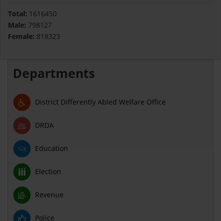
Total:
1616450
Male:
798127
Female:
818323
Departments
District Differently Abled Welfare Office
DRDA
Education
Election
Revenue
Police