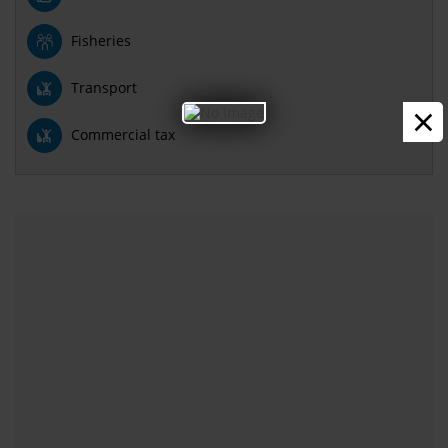
Fisheries
Transport
×
Commercial tax