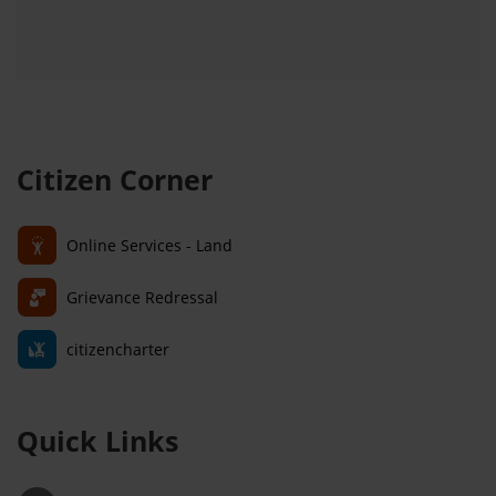
Citizen Corner
Online Services - Land
Grievance Redressal
citizencharter
Quick Links