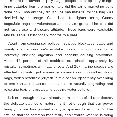
Before the advent of poly-bags, people did shop, buy things,
bring eatables from the market, and did the same marketing as is
done now. How did they did it? The raw material for the bag was
decided by its usage. Cloth bags for lighter items, Gunny
bags/Jute bags for voluminous and heavier goods. The cost did
not justify use and discard attitude. These bags were washable
and reusable lasting for six months to a year.
Apart from causing soil pollution, sewage blockages, cattle and
mainly marine creature’s mistake plastic for food directly or
indirectly, blocking digestion and possibly causing starvation.
About 44 percent of all seabirds eat plastic, apparently by
mistake, sometimes with fatal effects. And 267 marine species are
affected by plastic garbage—animals are known to swallow plastic
bags, which resemble jellyfish in mid-ocean. Apparently according
to one research plastics at oceans are actually degrading and
releasing toxic chemicals and causing water pollution.
Is it not enough that we already burn tonnes of oil and destroy
the delicate balance of nature; Is it not enough that our power
hungry nature has pushed many a species to extinction? The
excuse that the common man really don’t realize what he is doing