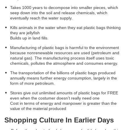
Takes 1000 years to decompose into smaller pieces, which
seep down into the soil and release chemicals, which
eventually reach the water supply.
Kills animals in the water when they eat plastic bags thinking
they are jellyfish
Builds up in land fills.
Manufacturing of plastic bags is harmful to the environment
because nonrenewable resources are used (petroleum and
natural gas). The manufacturing process itself uses toxic
chemicals, pollutes the atmosphere and consumes energy.
The transportation of the billions of plastic bags produced
annually means further energy consumption, largely in the
form of more petroleum.
Stores give out unlimited amounts of plastic bags for FREE
even when the costumer doesn’t really need one
Cost in terms of energy and manpower is greater than the
value of the material produced
Shopping Culture In Earlier Days