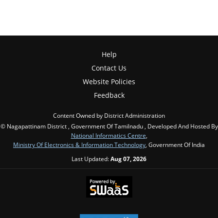
Help
Contact Us
Website Policies
Feedback
Content Owned by District Administration
© Nagapattinam District , Government Of Tamilnadu , Developed And Hosted By
National Informatics Centre
,
Ministry Of Electronics & Information Technology
, Government Of India
Last Updated:
Aug 07, 2026