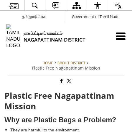
தமிழ்நாடு அரசு
Government of Tamil Nadu
நாகப்பட்டினம் மாவட்டம்
NAGAPATTINAM DISTRICT
HOME
ABOUT DISTRICT
Plastic Free Nagapattinam Mission
Plastic Free Nagapattinam
Mission
Why are Plastic Bags a Problem?
They are harmful to the environment.