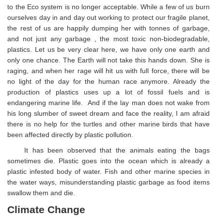
to the Eco system is no longer acceptable. While a few of us burn
ourselves day in and day out working to protect our fragile planet,
the rest of us are happily dumping her with tonnes of garbage,
and not just any garbage , the most toxic non-biodegradable,
plastics. Let us be very clear here, we have only one earth and
only one chance. The Earth will not take this hands down. She is
raging, and when her rage will hit us with full force, there will be
no light of the day for the human race anymore. Already the
production of plastics uses up a lot of fossil fuels and is
endangering marine life. And if the lay man does not wake from
his long slumber of sweet dream and face the reality, I am afraid
there is no help for the turtles and other marine birds that have
been affected directly by plastic pollution.
It has been observed that the animals eating the bags
sometimes die. Plastic goes into the ocean which is already a
plastic infested body of water. Fish and other marine species in
the water ways, misunderstanding plastic garbage as food items
swallow them and die.
Climate Change