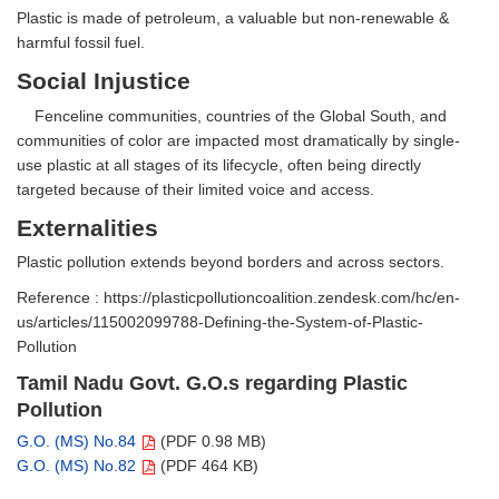
Plastic is made of petroleum, a valuable but non-renewable &
harmful fossil fuel.
Social Injustice
Fenceline communities, countries of the Global South, and
communities of color are impacted most dramatically by single-
use plastic at all stages of its lifecycle, often being directly
targeted because of their limited voice and access.
Externalities
Plastic pollution extends beyond borders and across sectors.
Reference : https://plasticpollutioncoalition.zendesk.com/hc/en-
us/articles/115002099788-Defining-the-System-of-Plastic-
Pollution
Tamil Nadu Govt. G.O.s regarding Plastic
Pollution
G.O. (MS) No.84
(PDF 0.98 MB)
G.O. (MS) No.82
(PDF 464 KB)