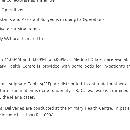
 the Collectorate as a member.
e Operations.
istants and Assistant Surgeons in doing LS Operations.
rivate Nursing Homes.
ily Welfare then and there.
to 11.00AM and 3.00PM to 5.00PM. 2 Medical Officers are availab
y Health Centre is provided with some beds for in-patient’s tr
us sulphate Tablets(FST) are distributed to anti-natal mothers. I
putum examination is done to identify T.B. Cases. lesions examine
 the Filaria cases.
 Deliveries are conducted at the Primary Health Centre. in-patients
y income less than Rs.1000/-