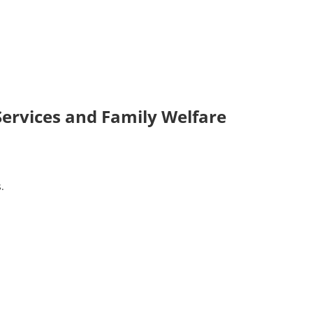
 Services and Family Welfare
.