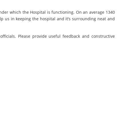
under which the Hospital is functioning. On an average 1340
lp us in keeping the hospital and it’s surrounding neat and
fficials. Please provide useful feedback and constructive