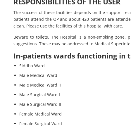
RESPONSIBILITIES OF THE USER
The success of these facilities depends on the support rec
patients attend the OP and about 420 patients are attended
clean. Please use the facilities of this hospital with care.
Beware to toilets. The Hospital is a non-smoking zone. p
suggestions. These may be addressed to Medical Superinten
In-patients wards functioning in t
Siddha Ward
Male Medical Ward I
Male Medical Ward II
Male Surgical Ward I
Male Surgical Ward II
Female Medical Ward
Female Surgical Ward