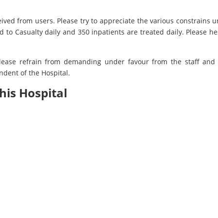
eived from users. Please try to appreciate the various constrains 
 to Casualty daily and 350 inpatients are treated daily. Please he
lease refrain from demanding under favour from the staff and o
dent of the Hospital.
his Hospital