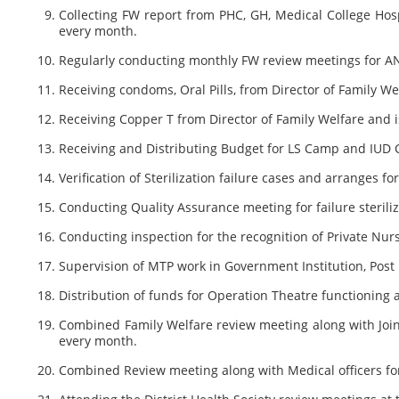
Collecting FW report from PHC, GH, Medical College Ho
every month.
Regularly conducting monthly FW review meetings for ANM
Receiving condoms, Oral Pills, from Director of Family W
Receiving Copper T from Director of Family Welfare and i
Receiving and Distributing Budget for LS Camp and IUD 
Verification of Sterilization failure cases and arranges 
Conducting Quality Assurance meeting for failure sterili
Conducting inspection for the recognition of Private Nur
Supervision of MTP work in Government Institution, Pos
Distribution of funds for Operation Theatre functionin
Combined Family Welfare review meeting along with Joint
every month.
Combined Review meeting along with Medical officers for