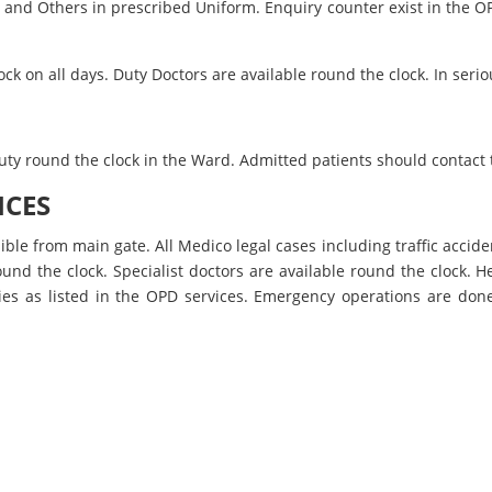
es and Others in prescribed Uniform. Enquiry counter exist in th
k on all days. Duty Doctors are available round the clock. In serio
 duty round the clock in the Ward. Admitted patients should contact
ICES
ible from main gate. All Medico legal cases including traffic accide
und the clock. Specialist doctors are available round the clock. H
lties as listed in the OPD services. Emergency operations are d