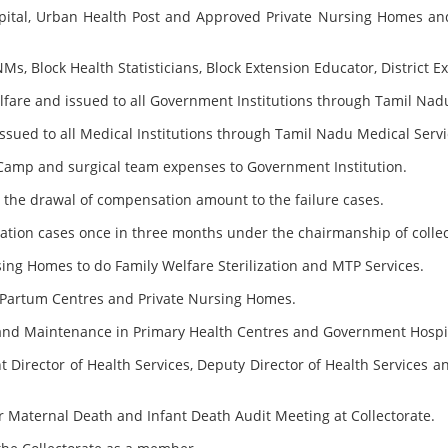
spital, Urban Health Post and Approved Private Nursing Homes and
s, Block Health Statisticians, Block Extension Educator, District 
elfare and issued to all Government Institutions through Tamil Nad
ssued to all Medical Institutions through Tamil Nadu Medical Servi
Camp and surgical team expenses to Government Institution.
for the drawal of compensation amount to the failure cases.
zation cases once in three months under the chairmanship of collec
sing Homes to do Family Welfare Sterilization and MTP Services.
t Partum Centres and Private Nursing Homes.
g and Maintenance in Primary Health Centres and Government Hospi
 Director of Health Services, Deputy Director of Health Services a
 Maternal Death and Infant Death Audit Meeting at Collectorate.