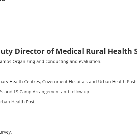
puty Director of Medical Rural Health
Camps Organizing and conducting and evaluation.
mary Health Centres, Government Hospitals and Urban Health Posts
 Ps and LS Camp Arrangement and follow up.
Urban Health Post.
urvey.