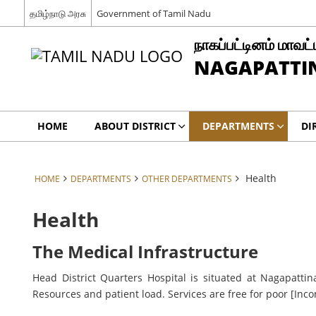
தமிழ்நாடு அரசு
Government of Tamil Nadu
நாகப்பட்டினம் மாவட்
NAGAPATTIN
HOME
ABOUT DISTRICT
DEPARTMENTS
DI
Health
HOME
DEPARTMENTS
OTHER DEPARTMENTS
Health
The Medical Infrastructure
Head District Quarters Hospital is situated at Nagapattin
Resources and patient load. Services are free for poor [Inco