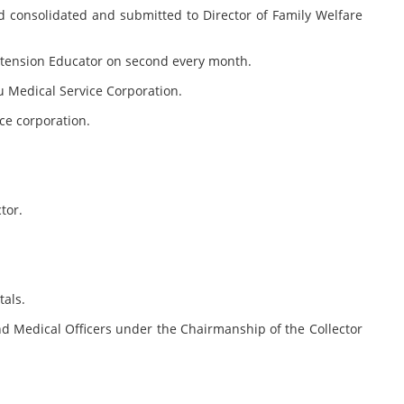
 consolidated and submitted to Director of Family Welfare
Extension Educator on second every month.
u Medical Service Corporation.
ce corporation.
tor.
tals.
nd Medical Officers under the Chairmanship of the Collector