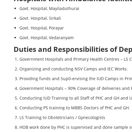
Govt. Hospital, Mayiladuthurai
Govt. Hospital, Sirkali
Govt. Hospital, Porayar
Govt. Hospital, Vedaranyam
Duties and Responsibilities of De
Government Hospitals and Primary Health Centres – LS 
Organizing and conducting NSV Camps and IEC Works.
Providing funds and Sup0-ervising the IUD Camps in Pri
Government Hospitals – 90% Coverage of deliveries and
Conducting IUD Training to all Staff of PHC and GH and 
Conducting PS training to MBBS Doctors of PHC and GH.
LS Training to Obstetricians / Gynecologists
HOB work done by PHC is supervised and done sample s