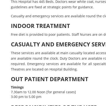
This Hospital has 445 Beds. Doctors wear white coat, nurs
guidelines are fixed at strategic points for guidance.
Casualty and emergency services are available round the cloc
INDOOR TREATMENT
Free diet is provided to poor patients. Staff Nurses are on
CASUALTY AND EMERGENCY SERV
These services are available at main casualty located access
are available round the clock. Duty Doctors are available ro
required. Emergency services are available for all specia
Theatres are located on Hospital Building.
OUT PATIENT DEPARTMENT
Timings
7.30am to 12.00 Noon [for general cases]
3.00 pm to 5.00 pm