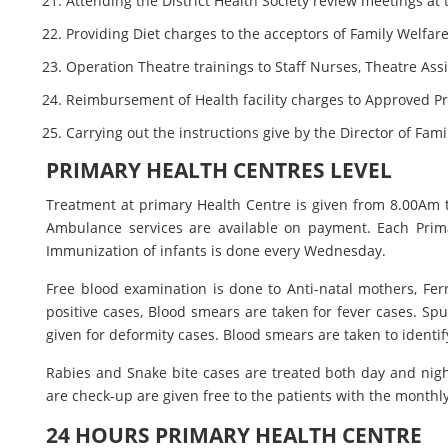
Attending the District Health Society review meetings at
Providing Diet charges to the acceptors of Family Welfar
Operation Theatre trainings to Staff Nurses, Theatre Ass
Reimbursement of Health facility charges to Approved P
Carrying out the instructions give by the Director of Fam
PRIMARY HEALTH CENTRES LEVEL
Treatment at primary Health Centre is given from 8.00Am 
Ambulance services are available on payment. Each Primar
Immunization of infants is done every Wednesday.
Free blood examination is done to Anti-natal mothers, Ferro
positive cases, Blood smears are taken for fever cases. S
given for deformity cases. Blood smears are taken to identify
Rabies and Snake bite cases are treated both day and night.
are check-up are given free to the patients with the monthl
24 HOURS PRIMARY HEALTH CENTRE