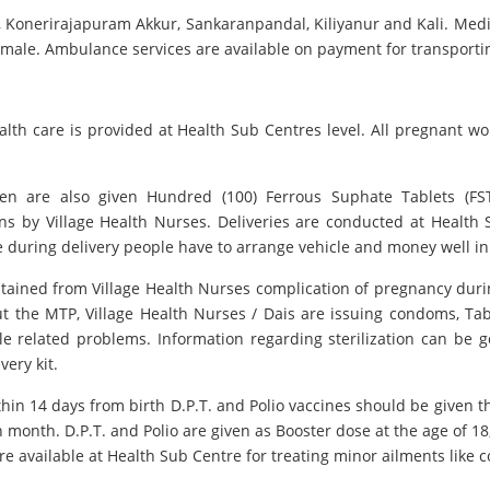
 Konerirajapuram Akkur, Sankaranpandal, Kiliyanur and Kali. Medical
 Female. Ambulance services are available on payment for transport
lth care is provided at Health Sub Centres level. All pregnant w
omen are also given Hundred (100) Ferrous Suphate Tablets (FS
ns by Village Health Nurses. Deliveries are conducted at Health S
 during delivery people have to arrange vehicle and money well i
obtained from Village Health Nurses complication of pregnancy duri
t the MTP, Village Health Nurses / Dais are issuing condoms, Tabl
le related problems. Information regarding sterilization can be g
very kit.
thin 14 days from birth D.P.T. and Polio vaccines should be given t
th month. D.P.T. and Polio are given as Booster dose at the age of
re available at Health Sub Centre for treating minor ailments like co