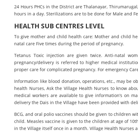
24 Hours PHCs in the District are Thalanayar, Thirumarugal,
hours in a day. Sterilizations are to be done for Male and
HEALTH SUB CENTRES LEVEL
To give mother and child health care: Mother and child hea
natal care Five times during the period of pregnancy.
Tetanus Toxic injection are given twice. Anti-natal w
pregnancy/delivery is referred to higher medical institutio
proper care for complicated pregnancy. For emergency Care
Information like blood donation, operations, etc., may be 
health Nurses, Ask the Village Health Nurses to know abou
medical workers are available to give information’s on ma
delivery the Dais in the Village have been provided with deli
BCG, and oral polio vaccines should be given to children wi
child. Measles vaccine is given to the children at age of 10
in the Village itself once in a month. Village Health Nurses a