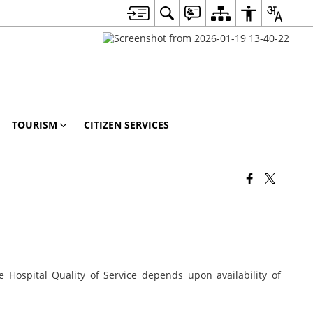
TOURISM
CITIZEN SERVICES
e Hospital Quality of Service depends upon availability of