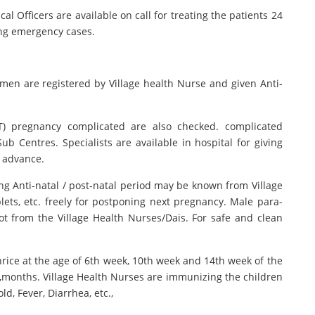
 Officers are available on call for treating the patients 24
ing emergency cases.
omen are registered by Village health Nurse and given Anti-
T) pregnancy complicated are also checked. complicated
ub Centres. Specialists are available in hospital for giving
n advance.
ng Anti-natal / post-natal period may be known from Village
ets, etc. freely for postponing next pregnancy. Male para-
ot from the Village Health Nurses/Dais. For safe and clean
hrice at the age of 6th week, 10th week and 14th week of the
 18,months. Village Health Nurses are immunizing the children
ld, Fever, Diarrhea, etc.,