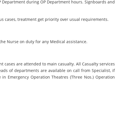
e OP Department during OP Department hours. Signboards and
us cases, treatment get priority over usual requirements.
 the Nurse on duty for any Medical assistance.
nt cases are attended to main casualty. All Casualty services
eads of departments are available on call from Specialist, if
one in Emergency Operation Theatres (Three Nos.) Operation