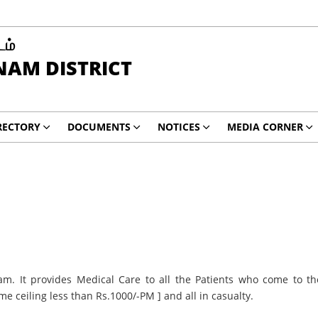
டம்
AM DISTRICT
RECTORY
DOCUMENTS
NOTICES
MEDIA CORNER
am. It provides Medical Care to all the Patients who come to th
me ceiling less than Rs.1000/-PM ] and all in casualty.