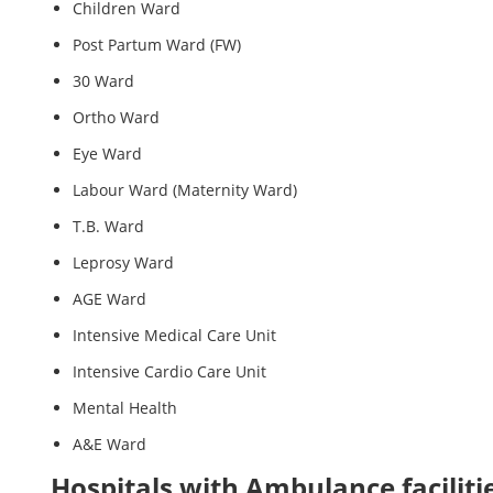
Children Ward
Post Partum Ward (FW)
30 Ward
Ortho Ward
Eye Ward
Labour Ward (Maternity Ward)
T.B. Ward
Leprosy Ward
AGE Ward
Intensive Medical Care Unit
Intensive Cardio Care Unit
Mental Health
A&E Ward
Hospitals with Ambulance faciliti