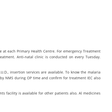
le at each Primary Health Centre. For emergency Treatment
eatment. Anti-natal clinic is conducted on every Tuesday.
.U.D., insertion services are available. To know the malaria
d by NMS during OP time and confirm for treatment IEC also
 facility is available for other patients also. Al medicines