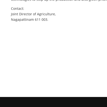
Contact:
Joint Director of Agriculture,
Nagapattinam 611 003.