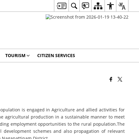
TOURISM
CITIZEN SERVICES
lation is engaged in Agriculture and allied activities for
the agricultural production in a sustainable manner to meet
iding employment opportunities to the rural population.The
al development schemes and also propagation of relevant
e Nagapattinam District.