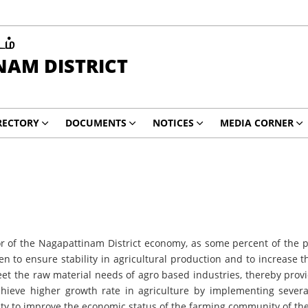
டம்
AM DISTRICT
RECTORY
DOCUMENTS
NOTICES
MEDIA CORNER
f the Nagapattinam District economy, as some percent of the popu
en to ensure stability in agricultural production and to increase 
et the raw material needs of agro based industries, thereby prov
chieve higher growth rate in agriculture by implementing sever
rity to improve the economic status of the farming community of th