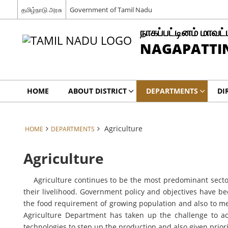
தமிழ்நாடு அரசு
Government of Tamil Nadu
நாகப்பட்டினம் மாவட்
NAGAPATTIN
HOME
ABOUT DISTRICT
DEPARTMENTS
DI
Agriculture
HOME
DEPARTMENTS
Agriculture
Agriculture continues to be the most predominant sector o
their livelihood. Government policy and objectives have be
the food requirement of growing population and also to me
Agriculture Department has taken up the challenge to a
technologies to step up the production and also given prio