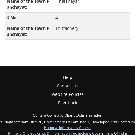
Thalanayar
4
Thittachery
Help
Contact Us
Website Policies
Feedback
Content Owned by District Administration
© Nagapattinam District , Government Of Tamilnadu , Developed And Hosted By
National Informatics Centre
,
Ministry Of Electronics & Information Technology
, Government Of India