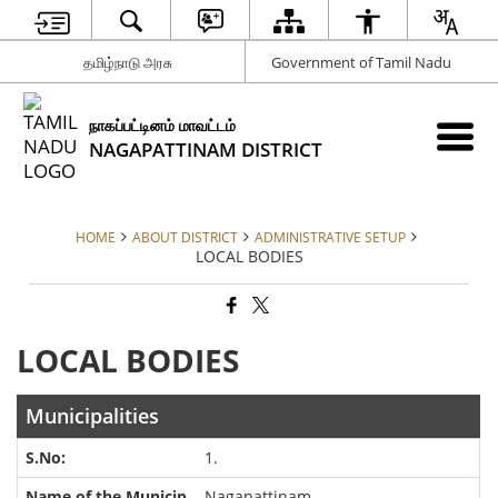
தமிழ்நாடு அரசு
Government of Tamil Nadu
நாகப்பட்டினம் மாவட்டம்
NAGAPATTINAM DISTRICT
HOME
ABOUT DISTRICT
ADMINISTRATIVE SETUP
LOCAL BODIES
LOCAL BODIES
Municipalities
1.
Nagapattinam