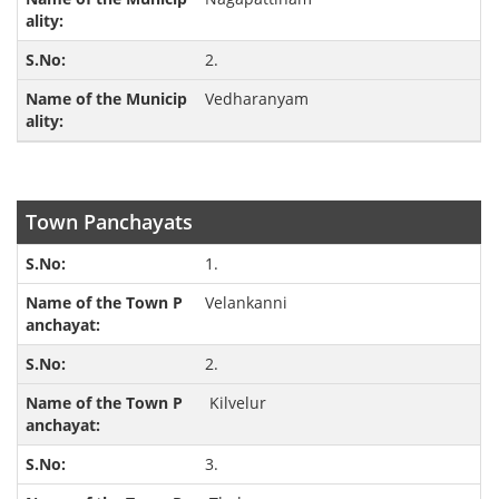
2.
Vedharanyam
Town Panchayats
1.
Velankanni
2.
Kilvelur
3.