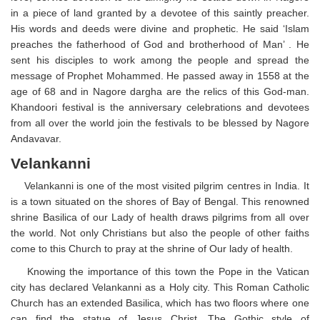
in a piece of land granted by a devotee of this saintly preacher.
His words and deeds were divine and prophetic. He said ‘Islam
preaches the fatherhood of God and brotherhood of Man’ . He
sent his disciples to work among the people and spread the
message of Prophet Mohammed. He passed away in 1558 at the
age of 68 and in Nagore dargha are the relics of this God-man.
Khandoori festival is the anniversary celebrations and devotees
from all over the world join the festivals to be blessed by Nagore
Andavavar.
Velankanni
Velankanni is one of the most visited pilgrim centres in India. It
is a town situated on the shores of Bay of Bengal. This renowned
shrine Basilica of our Lady of health draws pilgrims from all over
the world. Not only Christians but also the people of other faiths
come to this Church to pray at the shrine of Our lady of health.
Knowing the importance of this town the Pope in the Vatican
city has declared Velankanni as a Holy city. This Roman Catholic
Church has an extended Basilica, which has two floors where one
can find the statue of Jesus Christ. The Gothic style of