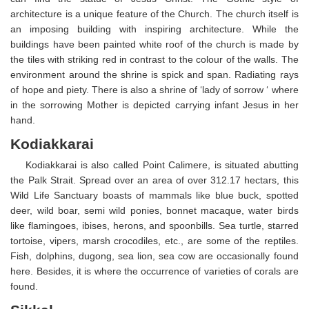
architecture is a unique feature of the Church. The church itself is
an imposing building with inspiring architecture. While the
buildings have been painted white roof of the church is made by
the tiles with striking red in contrast to the colour of the walls. The
environment around the shrine is spick and span. Radiating rays
of hope and piety. There is also a shrine of ‘lady of sorrow ‘ where
in the sorrowing Mother is depicted carrying infant Jesus in her
hand.
Kodiakkarai
Kodiakkarai is also called Point Calimere, is situated abutting
the Palk Strait. Spread over an area of over 312.17 hectars, this
Wild Life Sanctuary boasts of mammals like blue buck, spotted
deer, wild boar, semi wild ponies, bonnet macaque, water birds
like flamingoes, ibises, herons, and spoonbills. Sea turtle, starred
tortoise, vipers, marsh crocodiles, etc., are some of the reptiles.
Fish, dolphins, dugong, sea lion, sea cow are occasionally found
here. Besides, it is where the occurrence of varieties of corals are
found.