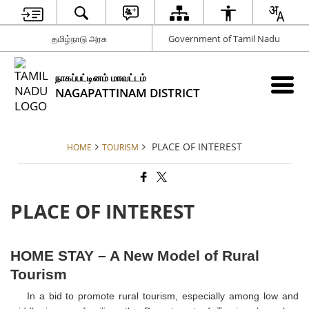
தமிழ்நாடு அரசு
Government of Tamil Nadu
நாகப்பட்டினம் மாவட்டம்
NAGAPATTINAM DISTRICT
PLACE OF INTEREST
HOME
TOURISM
PLACE OF INTEREST
HOME STAY – A New Model of Rural
Tourism
In a bid to promote rural tourism, especially among low and