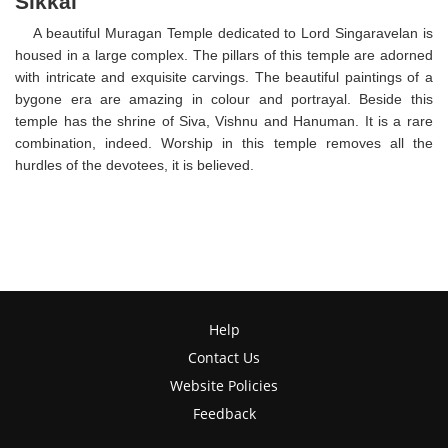
Sikkal
A beautiful Muragan Temple dedicated to Lord Singaravelan is
housed in a large complex. The pillars of this temple are adorned
with intricate and exquisite carvings. The beautiful paintings of a
bygone era are amazing in colour and portrayal. Beside this
temple has the shrine of Siva, Vishnu and Hanuman. It is a rare
combination, indeed. Worship in this temple removes all the
hurdles of the devotees, it is believed.
Help
Contact Us
Website Policies
Feedback