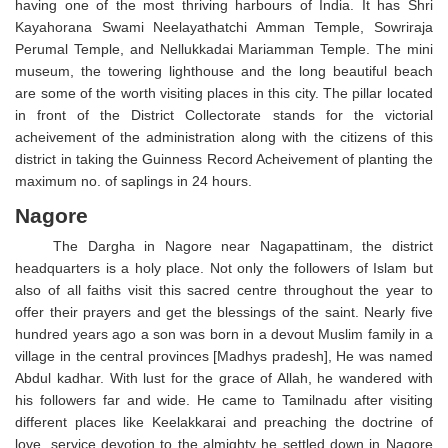
having one of the most thriving harbours of India. It has Shri
Kayahorana Swami Neelayathatchi Amman Temple, Sowriraja
Perumal Temple, and Nellukkadai Mariamman Temple. The mini
museum, the towering lighthouse and the long beautiful beach
are some of the worth visiting places in this city. The pillar located
in front of the District Collectorate stands for the victorial
acheivement of the administration along with the citizens of this
district in taking the Guinness Record Acheivement of planting the
maximum no. of saplings in 24 hours.
Nagore
The Dargha in Nagore near Nagapattinam, the district
headquarters is a holy place. Not only the followers of Islam but
also of all faiths visit this sacred centre throughout the year to
offer their prayers and get the blessings of the saint. Nearly five
hundred years ago a son was born in a devout Muslim family in a
village in the central provinces [Madhys pradesh], He was named
Abdul kadhar. With lust for the grace of Allah, he wandered with
his followers far and wide. He came to Tamilnadu after visiting
different places like Keelakkarai and preaching the doctrine of
love, service devotion to the almighty he settled down in Nagore