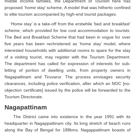
middle income families, the Department of Tourism here has
proposed ‘home stay’ scheme, A model that was hitherto confined
to elite tourism accompanied by high-end tourist packages.
‘Home stay’ is a take-off from the erstwhile ‘bed and breakfast’
scheme, which provided for low cost accommodation to tourists.
The Bed and Breakfast Scheme that had been in vogue for over
five years has been rechristened as ‘home stay’ model, where
interested households with additional rooms to spare for the stay
of a visiting tourist, may register with the Tourism Department.
The department has called for expression of interests for sub-
letting of portion of dwelling units, from property owners in
Nagapattinam and Tiruvarur. The process envisages security
clearances, including police verification, after which an NOC [no-
objection certificate] issued by the police will be forwarded to the
Tourism Directorate.
Nagapattinam
The District came into existence in the year 1991 with its
headquarter in Nagappattinam city. Its long stretch of beach runs
along the Bay of Bengal for 188kms. Nagappattinam boasts of