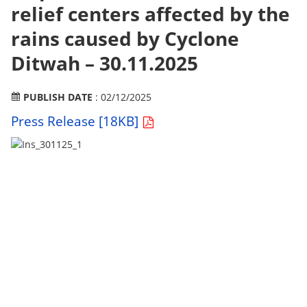
relief centers affected by the
rains caused by Cyclone
Ditwah – 30.11.2025
PUBLISH DATE
: 02/12/2025
Press Release [18KB]