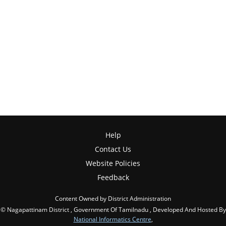
Help
Contact Us
Website Policies
Feedback
Content Owned by District Administration
© Nagapattinam District , Government Of Tamilnadu , Developed And Hosted By
National Informatics Centre
,