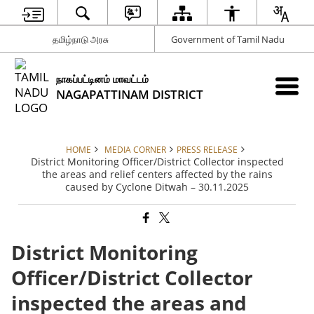
தமிழ்நாடு அரசு
Government of Tamil Nadu
நாகப்பட்டினம் மாவட்டம்
NAGAPATTINAM DISTRICT
HOME
MEDIA CORNER
PRESS RELEASE
District Monitoring Officer/District Collector inspected
the areas and relief centers affected by the rains
caused by Cyclone Ditwah – 30.11.2025
District Monitoring
Officer/District Collector
inspected the areas and