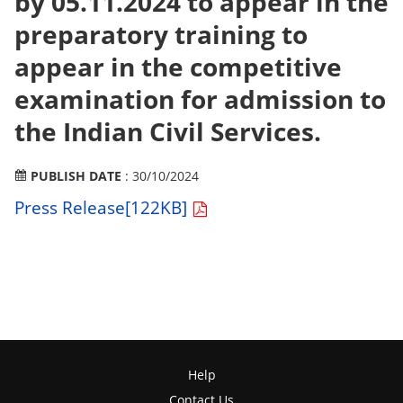
by 05.11.2024 to appear in the
preparatory training to
appear in the competitive
examination for admission to
the Indian Civil Services.
PUBLISH DATE
: 30/10/2024
Press Release[122KB]
Help
Contact Us