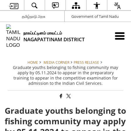
தமிழ்நாடு அரசு
Government of Tamil Nadu
நாகப்பட்டினம் மாவட்டம்
NAGAPATTINAM DISTRICT
HOME
MEDIA CORNER
PRESS RELEASE
Graduate youths belonging to fishing community may
apply by 05.11.2024 to appear in the preparatory
training to appear in the competitive examination for
admission to the Indian Civil Services.
Graduate youths belonging to
fishing community may apply