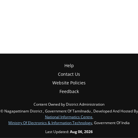
Help
Contact Us
Website Policies
Feedback
Content Owned by District Administration
© Nagapattinam District , Government Of Tamilnadu , Developed And Hosted By
National Informatics Centre
,
Ministry Of Electronics & Information Technology
, Government Of India
Last Updated:
Aug 06, 2026