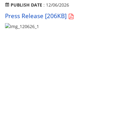
PUBLISH DATE
: 12/06/2026
Press Release [206KB]