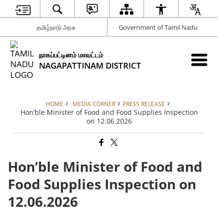
தமிழ்நாடு அரசு
Government of Tamil Nadu
நாகப்பட்டினம் மாவட்டம்
NAGAPATTINAM DISTRICT
HOME
MEDIA CORNER
PRESS RELEASE
Hon’ble Minister of Food and Food Supplies Inspection
on 12.06.2026
Hon’ble Minister of Food and
Food Supplies Inspection on
12.06.2026