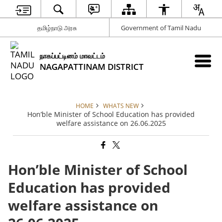
தமிழ்நாடு அரசு
Government of Tamil Nadu
நாகப்பட்டினம் மாவட்டம்
NAGAPATTINAM DISTRICT
HOME
WHATS NEW
Hon’ble Minister of School Education has provided
welfare assistance on 26.06.2025
Hon’ble Minister of School
Education has provided
welfare assistance on