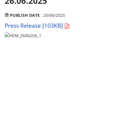
26.06.2025
PUBLISH DATE
: 26/06/2025
Press Release [103KB]