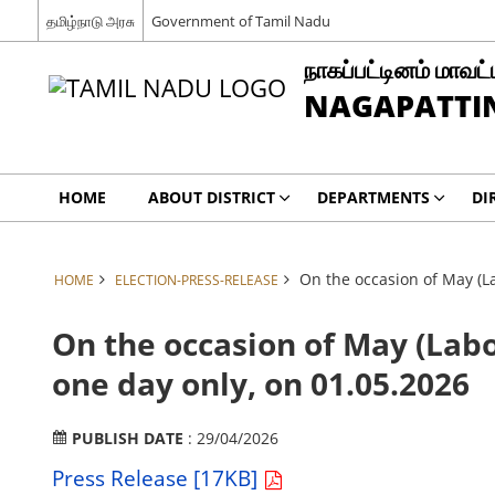
தமிழ்நாடு அரசு
Government of Tamil Nadu
நாகப்பட்டினம் மாவட்
NAGAPATTIN
HOME
ABOUT DISTRICT
DEPARTMENTS
DI
On the occasion of May (La
HOME
ELECTION-PRESS-RELEASE
On the occasion of May (Labo
one day only, on 01.05.2026
PUBLISH DATE
: 29/04/2026
Press Release [17KB]