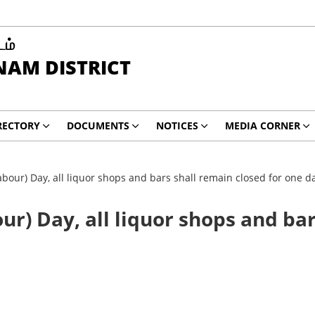
டம்
AM DISTRICT
RECTORY
DOCUMENTS
NOTICES
MEDIA CORNER
bour) Day, all liquor shops and bars shall remain closed for one d
ur) Day, all liquor shops and bar