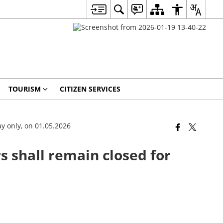
TOURISM
CITIZEN SERVICES
ay only, on 01.05.2026
s shall remain closed for